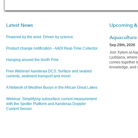
Latest News
Upcoming &
Aquaculture
Powered by the wind. Driven by science.
Sep 29th, 2026
Product change notification - AADI Real-Time Collector
Join Xylem at Aq
Ljubljana, wher
Hanging around the North Pole
comes together t
knowledge, and sh
Free Webinar! Aanderaa DCS: Surface and seabed
currents, sediment transport and more!
A Network of Weather Buoys in the African Great Lakes
Webinar: Simplifying subsurface current measurement
with the Spotter Platform and Aanderaa Doppler
Current Sensor