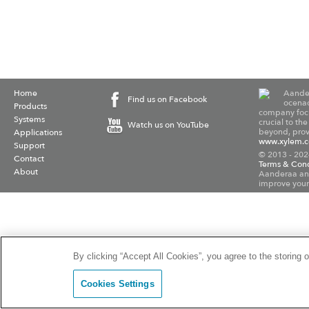
Home
Aander
Find us on Facebook
ocenao
Products
company focu
Systems
crucial to th
Watch us on YouTube
beyond, provi
Applications
www.xylem.
Support
© 2013 - 202
Contact
Terms & Cond
About
Aanderaa and
improve your
By clicking “Accept All Cookies”, you agree to the storing 
Cookies Settings