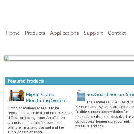
Home
Products
Applications
Support
Contact
Read full story
Featured Products
Mipeg Crane
SeaGuard Sensor Stri
Monitoring System
The Aanderaa SEAGUARD®
Sensor String Systems are complet
Lifting operations at sea is to be
flexible subsea observatories for
regarded as a critical and in some cases
measurements of e.g. dissolved oxy
difficult and dangerous. An offshore
conductivity, temperature, current,
crane is the “life line” between the
pressure and tide.
offshore installation/vessel and the
supply chain onshore.