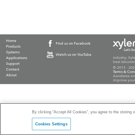
Home
Find us on Facebook
Products
Systems
Watch us on YouTube
industry, Xyl
Applications
best laborato
Support
© 2013 - 202
Contact
Terms & Cond
About
Aanderaa and
improve your
By clicking “Accept All Cookies”, you agree to the storing 
Cookies Settings