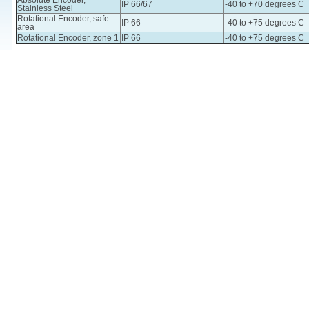
Absolute Encoder,
IP 66/67
-40 to +70 degrees C
Stainless Steel
Rotational Encoder, safe
IP 66
-40 to +75 degrees C
area
Rotational Encoder, zone 1
IP 66
-40 to +75 degrees C