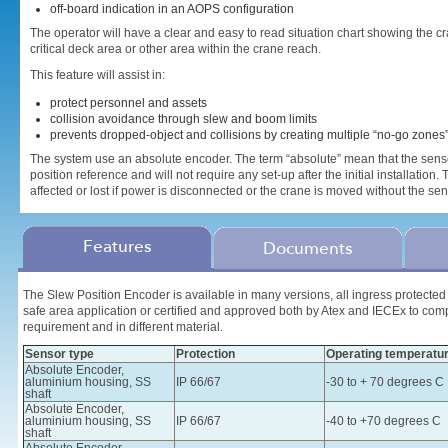
off-board indication in an AOPS configuration
The operator will have a clear and easy to read situation chart showing the
critical deck area or other area within the crane reach.
This feature will assist in:
protect personnel and assets
collision avoidance through slew and boom limits
prevents dropped-object and collisions by creating multiple “no-go zones
The system use an absolute encoder. The term “absolute” mean that the senso
position reference and will not require any set-up after the initial installation.
affected or lost if power is disconnected or the crane is moved without the s
Features
Documents
The Slew Position Encoder is available in many versions, all ingress protected t
safe area application or certified and approved both by Atex and IECEx to com
requirement and in different material.
Sensor type
Protection
Operating temperatu
Absolute Encoder,
aluminium housing, SS
IP 66/67
-30 to + 70 degrees C
shaft
Absolute Encoder,
aluminium housing, SS
IP 66/67
-40 to +70 degrees C
shaft