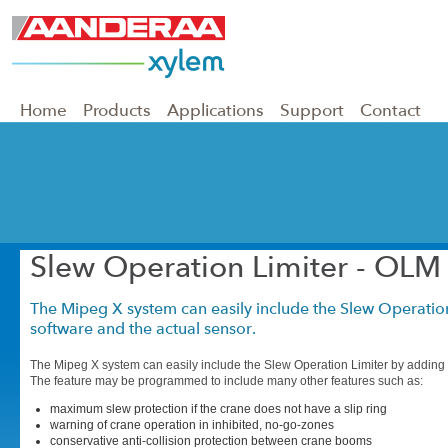
Home
Products
Applications
Support
Contact
Slew Operation Limiter - OLM
The Mipeg X system can easily include the Slew Operatio
software and the actual sensor.
The Mipeg X system can easily include the Slew Operation Limiter by adding 
The feature may be programmed to include many other features such as:
maximum slew protection if the crane does not have a slip ring
warning of crane operation in inhibited, no-go-zones
conservative anti-collision protection between crane booms