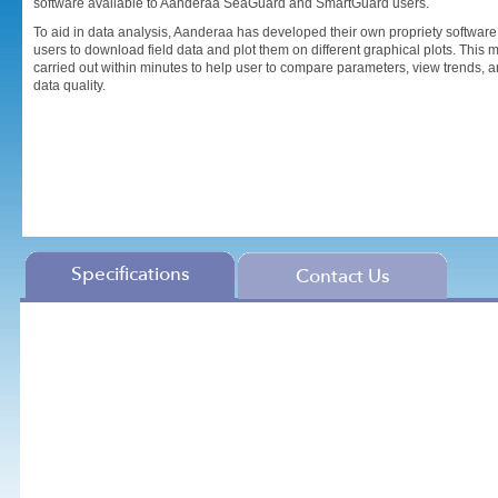
software available to Aanderaa SeaGuard and SmartGuard users.
To aid in data analysis, Aanderaa has developed their own propriety softwar
users to download field data and plot them on different graphical plots. This 
carried out within minutes to help user to compare parameters, view trends, a
data quality.
Specifications
Contact Us