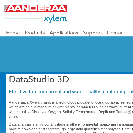
Home
Products
Applications
Support
Contact
DataStudio 3D
Effective tool for current and water quality monitoring dat
Aanderaa, a Xylem brand, is a technology provider of oceanographic sensors
which are able to measure environmental parameters such as wave, current 
water quality (Dissolved Oxygen, Salinity, Temperature, Depth and Turbidity)
years.
Data analysis is an important stage in all environmental monitoring campaigns
have to download and filter through large data quantities for analyses. DataS