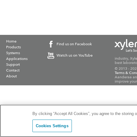
Home
Find us on Facebook
Products
Systems
Watch us on YouTube
industry, Xyl
Applications
best laborato
Support
© 2013 - 202
Contact
Terms & Cond
About
Aanderaa and
improve your
By clicking “Accept All Cookies”, you agree to the storing 
Cookies Settings