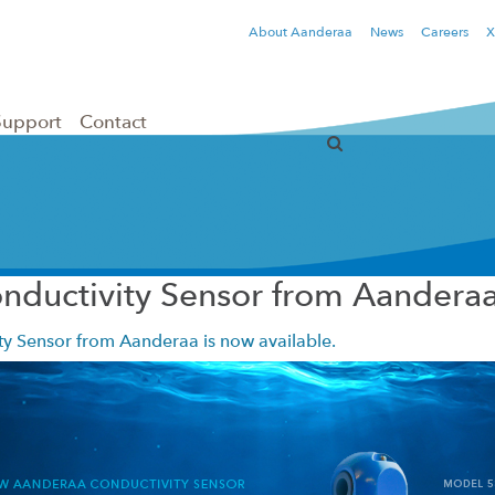
About Aanderaa
News
Careers
X
Support
Contact
nductivity Sensor from Aandera
y Sensor from Aanderaa is now available.