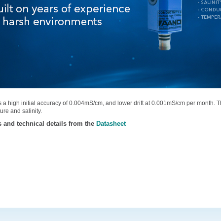
ers a high initial accuracy of 0.004mS/cm, and lower drift at 0.001mS/cm per month. Th
ure and salinity.
s and technical details from the
Datasheet