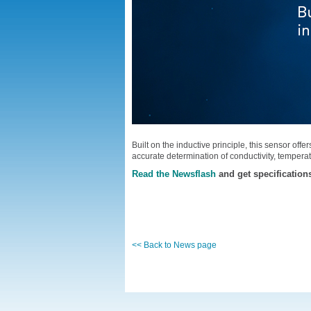
Built on the inductive principle, this sensor off
accurate determination of conductivity, temperat
Read the Newsflash
and get specification
<< Back to News page