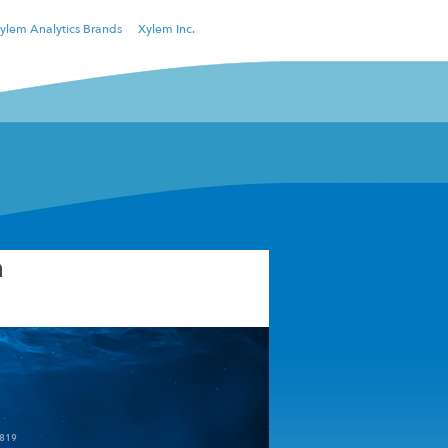
ylem Analytics Brands
Xylem Inc.
a