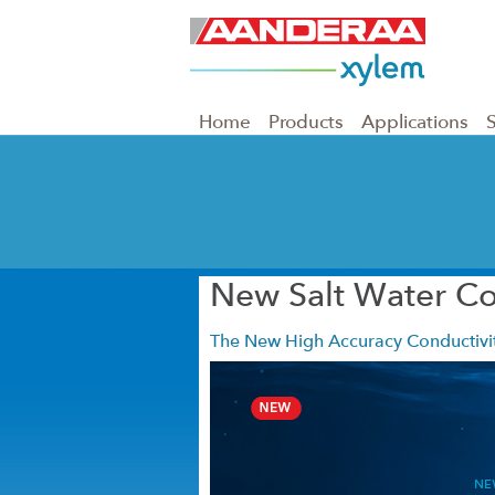
Home
Products
Applications
New Salt Water Co
The New High Accuracy Conductivit