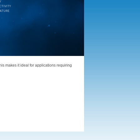
is makes it ideal for applications requiring