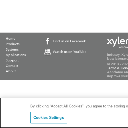
Home
Find us on Facebook
Products
Systems
Watch us on YouTube
industry, Xyl
Applications
best laborato
Support
© 2013 - 202
Contact
Terms & Cond
About
Aanderaa and
improve your
By clicking “Accept All Cookies”, you agree to the storing 
Cookies Settings