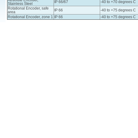
Absolute Encoder,
IP 66/67
-40 to +70 degrees C
Stainless Steel
Rotational Encoder, safe
IP 66
-40 to +75 degrees C
area
Rotational Encoder, zone 1
IP 66
-40 to +75 degrees C