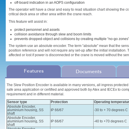
off-board indication in an AOPS configuration
The operator will have a clear and easy to read situation chart showing the
critical deck area or other area within the crane reach.
This feature will assist in:
protect personnel and assets
collision avoidance through slew and boom limits
prevents dropped-object and collisions by creating multiple “no-go zones
The system use an absolute encoder. The term “absolute” mean that the senso
position reference and will not require any set-up after the initial installation.
affected or lost if power is disconnected or the crane is moved without the s
Features
Documents
The Slew Position Encoder is available in many versions, all ingress protected t
safe area application or certified and approved both by Atex and IECEx to com
requirement and in different material.
Sensor type
Protection
Operating temperatu
Absolute Encoder,
aluminium housing, SS
IP 66/67
-30 to + 70 degrees C
shaft
Absolute Encoder,
aluminium housing, SS
IP 66/67
-40 to +70 degrees C
shaft