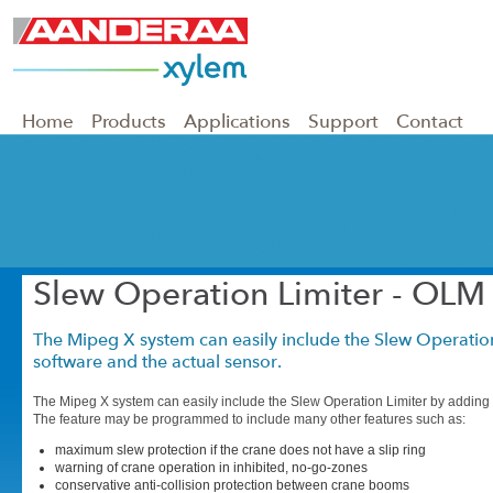
Home
Products
Applications
Support
Contact
Slew Operation Limiter - OLM
The Mipeg X system can easily include the Slew Operatio
software and the actual sensor.
The Mipeg X system can easily include the Slew Operation Limiter by adding 
The feature may be programmed to include many other features such as:
maximum slew protection if the crane does not have a slip ring
warning of crane operation in inhibited, no-go-zones
conservative anti-collision protection between crane booms